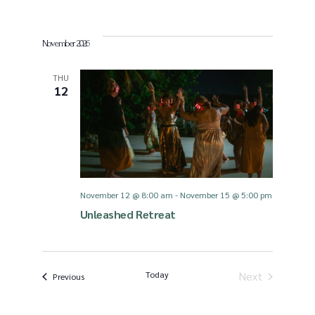
November 2026
THU
12
November 12 @ 8:00 am
-
November 15 @ 5:00 pm
Unleashed Retreat
Today
Next
Events
Previous
Events