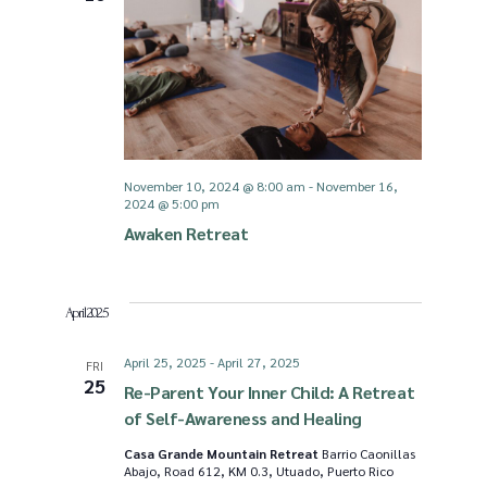
g
d
a
V
t
i
November 10, 2024 @ 8:00 am
-
November 16,
i
2024 @ 5:00 pm
e
Awaken Retreat
o
w
n
April 2025
s
April 25, 2025
-
April 27, 2025
FRI
25
N
Re-Parent Your Inner Child: A Retreat
of Self-Awareness and Healing
a
Casa Grande Mountain Retreat
Barrio Caonillas
Abajo, Road 612, KM 0.3, Utuado, Puerto Rico