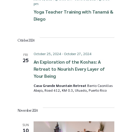
pm
i
S
Yoga Teacher Training with Tanamá &
Diego
e
e
October 2024
w
a
October 25, 2024
-
October 27, 2024
FRI
s
r
25
An Exploration of the Koshas: A
Retreat to Nourish Every Layer of
N
c
Your Being
Casa Grande Mountain Retreat
Barrio Caonillas
a
Abajo, Road 612, KM 0.3, Utuado, Puerto Rico
h
v
a
November 2024
i
n
SUN
10