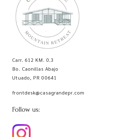
Carr. 612 KM. 0.3
Bo. Caonillas Abajo
Utuado, PR 00641
frontdesk@casagrandepr.com
Follow us: