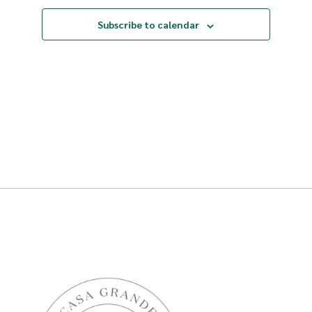
Subscribe to calendar