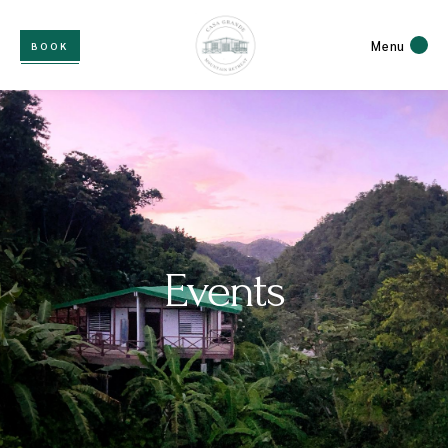
Menu
BOOK
Events