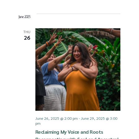
v
June 2025
i
THU
26
g
a
t
i
o
June 26, 2025 @ 2:00 pm
-
June 29, 2025 @ 3:00
pm
n
Reclaiming My Voice and Roots