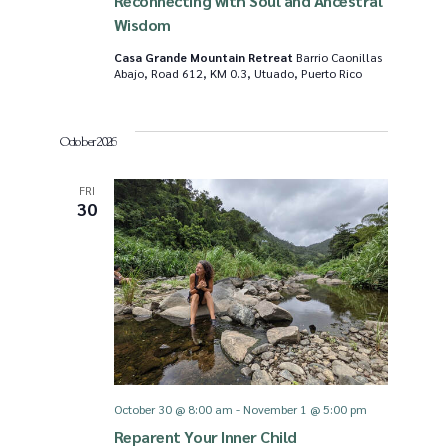
Reconnecting with Soul and Ancestral
Wisdom
Casa Grande Mountain Retreat
Barrio Caonillas
Abajo, Road 612, KM 0.3, Utuado, Puerto Rico
October 2026
FRI
30
October 30 @ 8:00 am
-
November 1 @ 5:00 pm
Reparent Your Inner Child