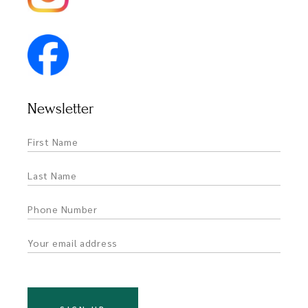
Newsletter