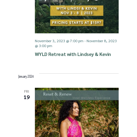
November 3, 2023 @ 7:00 pm
-
November 8, 2023
@ 3:00 pm
WYLD Retreat with Lindsey & Kevin
January 2024
FRI
19