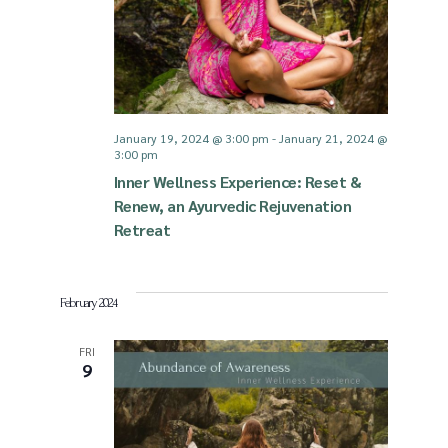
January 19, 2024 @ 3:00 pm
-
January 21, 2024 @
3:00 pm
Inner Wellness Experience: Reset &
Renew, an Ayurvedic Rejuvenation
Retreat
February 2024
FRI
9