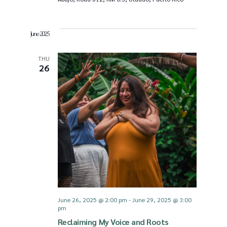
June 2025
THU
26
June 26, 2025 @ 2:00 pm
-
June 29, 2025 @ 3:00
pm
Reclaiming My Voice and Roots