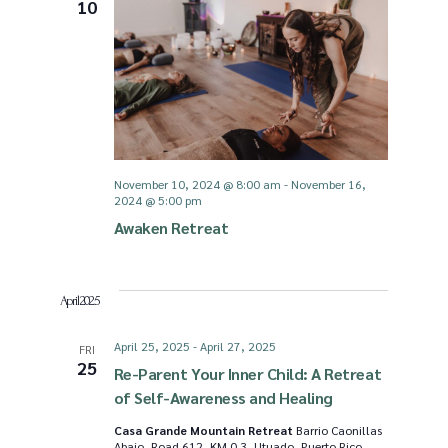
10
November 10, 2024 @ 8:00 am
-
November 16,
2024 @ 5:00 pm
Awaken Retreat
April 2025
April 25, 2025
-
April 27, 2025
FRI
25
Re-Parent Your Inner Child: A Retreat
of Self-Awareness and Healing
Casa Grande Mountain Retreat
Barrio Caonillas
Abajo, Road 612, KM 0.3, Utuado, Puerto Rico