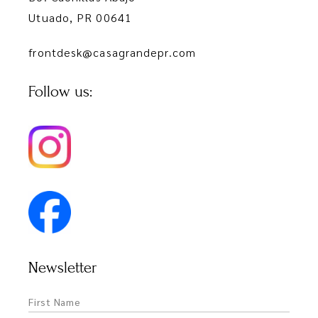
Utuado, PR 00641
frontdesk@casagrandepr.com
Follow us:
Newsletter