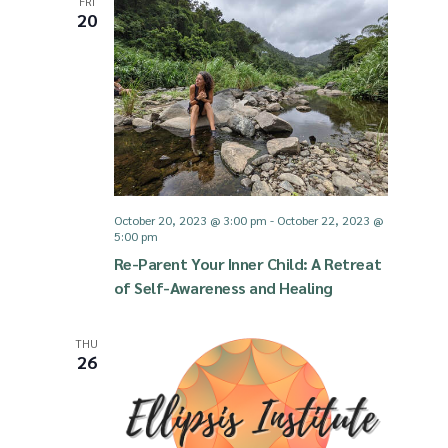
FRI
g
20
d
a
V
t
i
i
e
October 20, 2023 @ 3:00 pm
-
October 22, 2023 @
o
5:00 pm
w
Re-Parent Your Inner Child: ​A Retreat
n
of Self-Awareness and Healing
s
THU
N
26
a