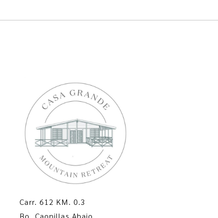
Carr. 612 KM. 0.3
Bo. Caonillas Abajo