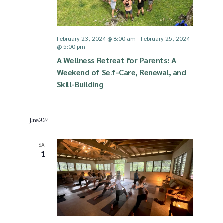
February 23, 2024 @ 8:00 am
-
February 25, 2024
@ 5:00 pm
A Wellness Retreat for Parents: A
Weekend of Self-Care, Renewal, and
Skill-Building
June 2024
SAT
1