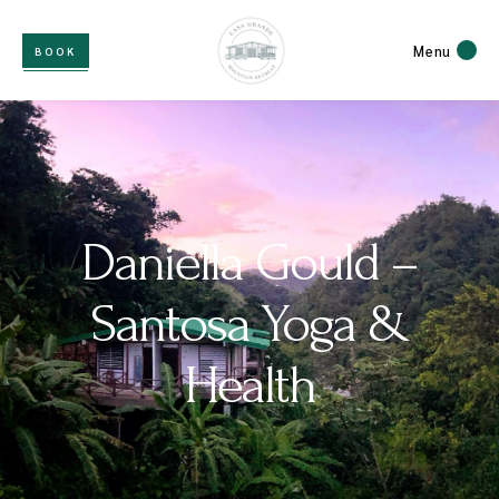
Menu
BOOK
Daniella Gould –
Santosa Yoga &
Health