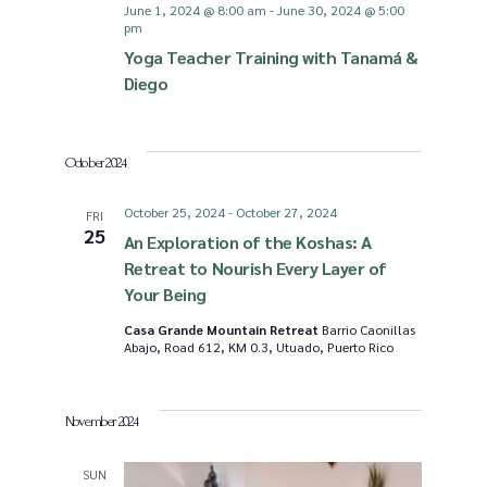
June 1, 2024 @ 8:00 am
-
June 30, 2024 @ 5:00
pm
Yoga Teacher Training with Tanamá &
Diego
October 2024
October 25, 2024
-
October 27, 2024
FRI
25
An Exploration of the Koshas: A
Retreat to Nourish Every Layer of
Your Being
Casa Grande Mountain Retreat
Barrio Caonillas
Abajo, Road 612, KM 0.3, Utuado, Puerto Rico
November 2024
SUN