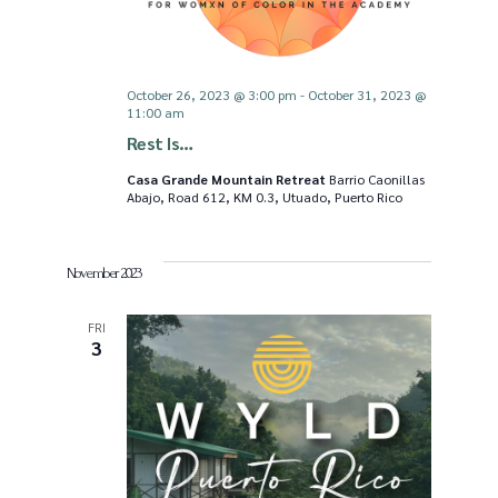
v
i
October 26, 2023 @ 3:00 pm
-
October 31, 2023 @
11:00 am
Rest Is…
g
Casa Grande Mountain Retreat
Barrio Caonillas
Abajo, Road 612, KM 0.3, Utuado, Puerto Rico
a
t
November 2023
i
FRI
3
o
n