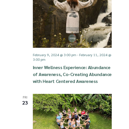
February 9, 2024 @ 3:00 pm
-
February 11, 2024 @
3:00 pm
Inner Wellness Experience: Abundance
of Awareness, Co-Creating Abundance
with Heart Centered Awareness
FRI
23