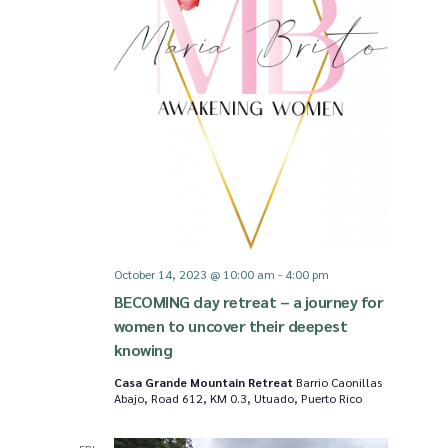
i
S
e
e
w
a
s
r
N
c
October 14, 2023 @ 10:00 am
-
4:00 pm
BECOMING day retreat – a journey for
a
h
women to uncover their deepest
knowing
v
a
Casa Grande Mountain Retreat
Barrio Caonillas
Abajo, Road 612, KM 0.3, Utuado, Puerto Rico
i
n