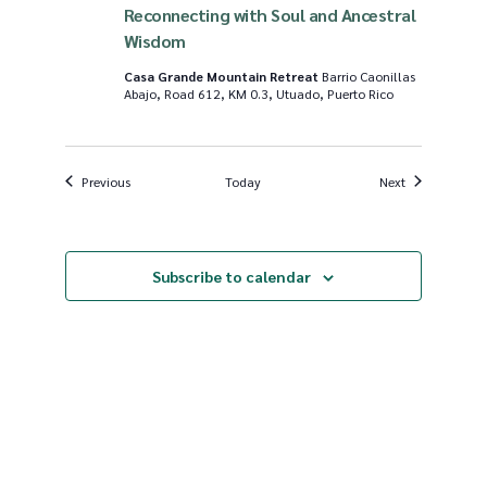
Reconnecting with Soul and Ancestral
Wisdom
Casa Grande Mountain Retreat
Barrio Caonillas
Abajo, Road 612, KM 0.3, Utuado, Puerto Rico
Events
Events
Previous
Today
Next
Subscribe to calendar