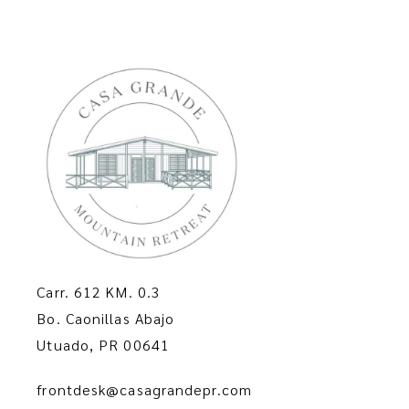
v
a
i
n
g
d
a
V
t
i
i
e
o
Carr. 612 KM. 0.3
w
Bo. Caonillas Abajo
n
Utuado, PR 00641
s
frontdesk@casagrandepr.com