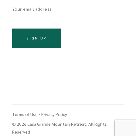
o
n
Terms of Use
/
Privacy Policy
© 2026
Casa Grande Mountain Retreat
, All Rights
Reserved