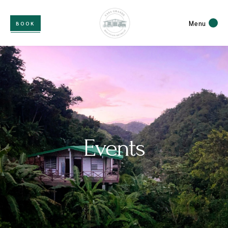
Menu
BOOK
Events