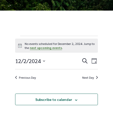
Events
No events scheduled for December 2, 2024. Jump to
Notice
the
next upcoming events
.
for
E
12/2/2024
E
Search
Day
Select
December
v
v
date.
Previous Day
Next Day
2,
e
e
Subscribe to calendar
n
n
2024