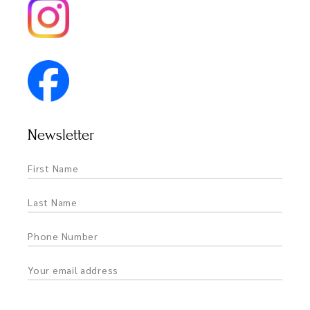
Newsletter