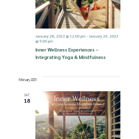
i
S
e
e
January 28, 2023 @ 12:00 pm
-
January 29, 2023
@ 5:00 pm
w
a
Inner Wellness Experiences –
Integrating Yoga & Mindfulness
s
r
N
c
February 2023
a
SAT
h
18
v
a
i
n