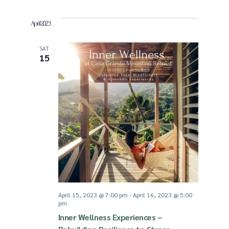
April 2023
SAT
15
April 15, 2023 @ 7:00 pm
-
April 16, 2023 @ 5:00
pm
Inner Wellness Experiences –