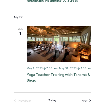
Rebuilding Resilience to Stress
May 2023
MON
1
May 1, 2023 @ 7:00 pm
-
May 31, 2023 @ 4:00 pm
Yoga Teacher Training with Tanamá &
Diego
Previous
Today
Events
Next