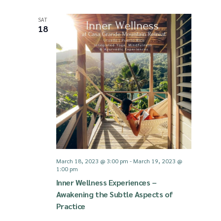
SAT
18
March 18, 2023 @ 3:00 pm
-
March 19, 2023 @
1:00 pm
Inner Wellness Experiences –
Awakening the Subtle Aspects of
Practice