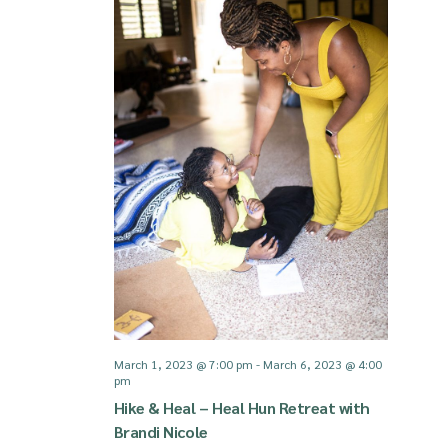
March 1, 2023 @ 7:00 pm
-
March 6, 2023 @ 4:00
pm
Hike & Heal – Heal Hun Retreat with
Brandi Nicole