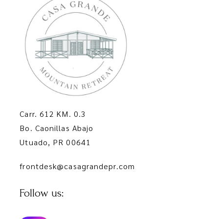
Carr. 612 KM. 0.3
Bo. Caonillas Abajo
Utuado, PR 00641
frontdesk@casagrandepr.com
Follow us: