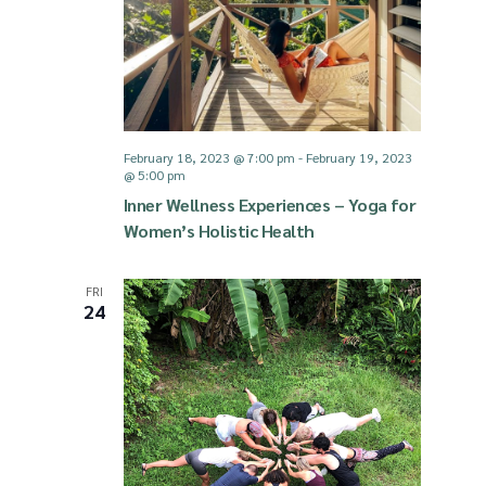
g
d
a
V
t
i
February 18, 2023 @ 7:00 pm
-
February 19, 2023
@ 5:00 pm
i
Inner Wellness Experiences – Yoga for
e
Women’s Holistic Health
o
w
FRI
24
n
s
N
a