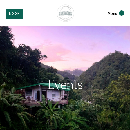
Menu
BOOK
Events