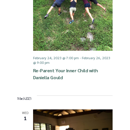
v
i
g
a
February 24, 2023 @ 7:00 pm
-
February 26, 2023
@ 9:00 pm
t
Re-Parent Your Inner Child with
Daniella Gould
i
March 2023
o
WED
1
n