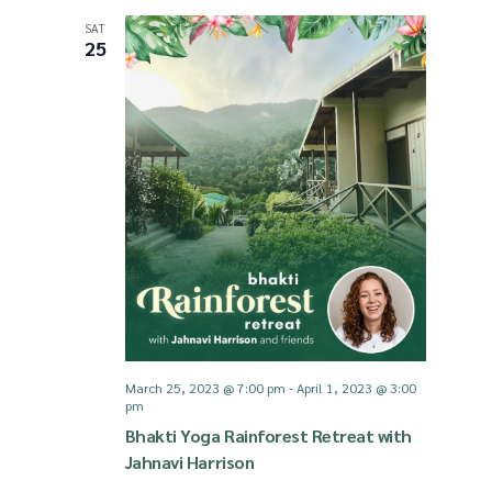
SAT
25
March 25, 2023 @ 7:00 pm
-
April 1, 2023 @ 3:00
pm
Bhakti Yoga Rainforest Retreat with
Jahnavi Harrison