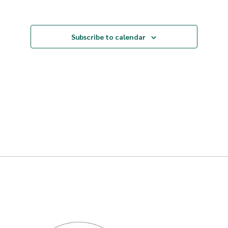
Events
Subscribe to calendar