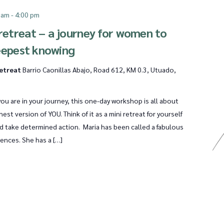
 am
-
4:00 pm
etreat – a journey for women to
eepest knowing
Retreat
Barrio Caonillas Abajo, Road 612, KM 0.3, Utuado,
ou are in your journey, this one-day workshop is all about
est version of YOU. Think of it as a mini retreat for yourself
nd take determined action. Maria has been called a fabulous
iences. She has a […]