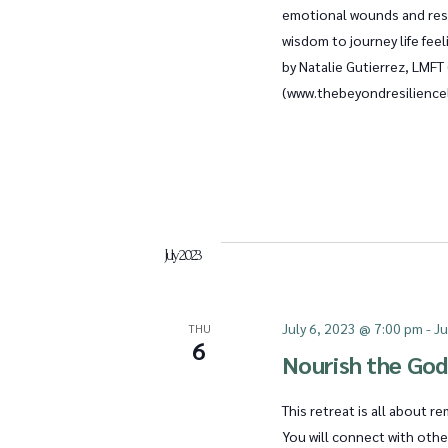
n
emotional wounds and rest
wisdom to journey life fe
by Natalie Gutierrez, LMF
d
(www.thebeyondresiliencel
V
i
July 2023
e
July 6, 2023 @ 7:00 pm
-
Ju
THU
6
Nourish the God
w
This retreat is all about 
You will connect with oth