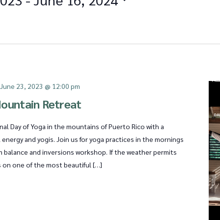
-
June 23, 2023 @ 12:00 pm
ountain Retreat
nal Day of Yoga in the mountains of Puerto Rico with a
l energy and yogis. Join us for yoga practices in the mornings
m balance and inversions workshop. If the weather permits
s on one of the most beautiful […]