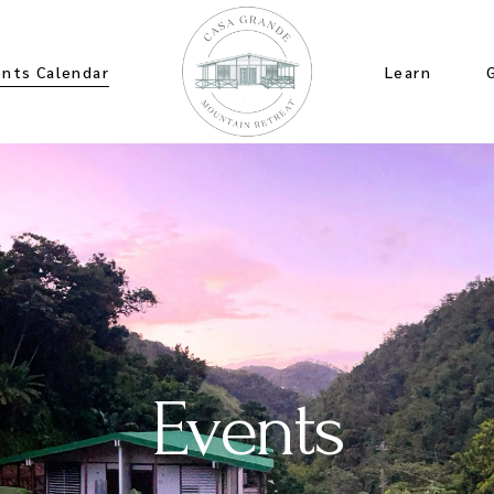
ents Calendar
Learn
Events