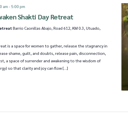
00 am
-
5:00 pm
waken Shakti Day Retreat
Retreat
Barrio Caonillas Abajo, Road 612, KM 0.3, Utuado,
eat is a space for women to gather, release the stagnancy in
lease shame, guilt, and doubts, release pain, disconnection,
ost, a space of surrender and awakening to the wisdom of
rgy) so that clarity and joy can flow […]