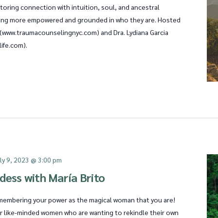
oring connection with intuition, soul, and ancestral
eling more empowered and grounded in who they are. Hosted
T (www.traumacounselingnyc.com) and Dra. Lydiana Garcia
ife.com).
ly 9, 2023 @ 3:00 pm
dess with María Brito
remembering your power as the magical woman that you are!
er like-minded women who are wanting to rekindle their own