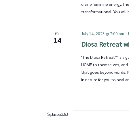
divine feminine energy. The
s
transformational. You will 
N
July 14, 2023 @ 7:00 pm
-
FRI
14
Diosa Retreat wi
a
"The Diosa Retreat™ is a 
HOME to themselves, and c
that goes beyond words. It
v
in nature for you to heal 
i
September 2023
g