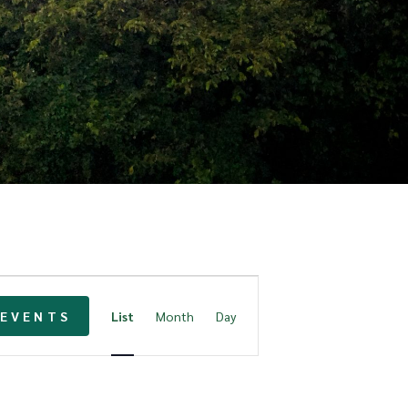
E
 EVENTS
List
Month
Day
v