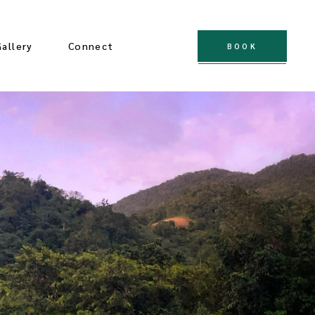
Gallery
Connect
BOOK