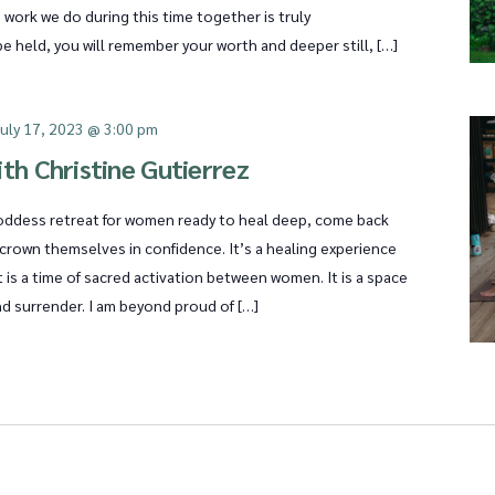
 work we do during this time together is truly
be held, you will remember your worth and deeper still, […]
July 17, 2023 @ 3:00 pm
th Christine Gutierrez
goddess retreat for women ready to heal deep, come back
rown themselves in confidence. It’s a healing experience
 is a time of sacred activation between women. It is a space
and surrender. I am beyond proud of […]