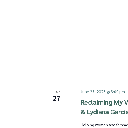
a
r
c
h
June 27, 2023 @ 3:00 pm
TUE
27
Reclaiming My V
a
& Lydiana Garci
Helping women and femmes o