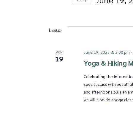
Events
e
Select
by
date.
Keyword.
n
June 2023
June 19, 2023 @ 3:00 pm
MON
t
19
Yoga & Hiking M
Celebrating the Internatio
s
special class with beautifu
and afternoons plus an ar
we will also do a yoga clas
S
e