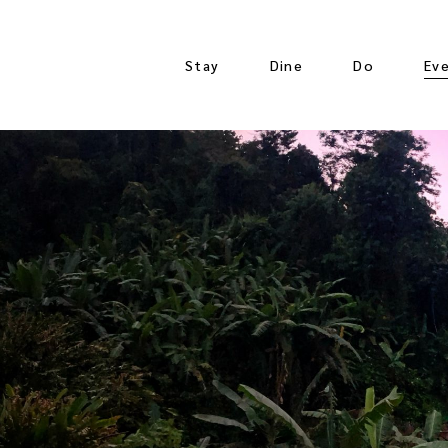
Stay
Dine
Do
Ev