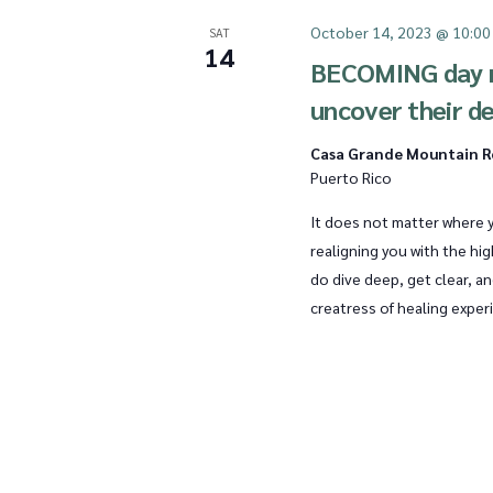
October 14, 2023 @ 10:00
SAT
14
BECOMING day r
uncover their d
Casa Grande Mountain 
Puerto Rico
It does not matter where y
realigning you with the high
do dive deep, get clear, a
creatress of healing exper