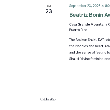
September 23, 2023 @ 8:
SAT
23
a
Beatriz Bonin A
Casa Grande Mountain 
Puerto Rico
t
The Awaken Shakti DAY retr
their bodies and heart, re
i
and the sense of feeling l
Shakti (divine feminine ene
o
n
October 2023