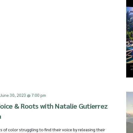
-
June 30, 2023 @ 7:00 pm
oice & Roots with Natalie Gutierrez
a
f color struggling to find their voice by releasing their