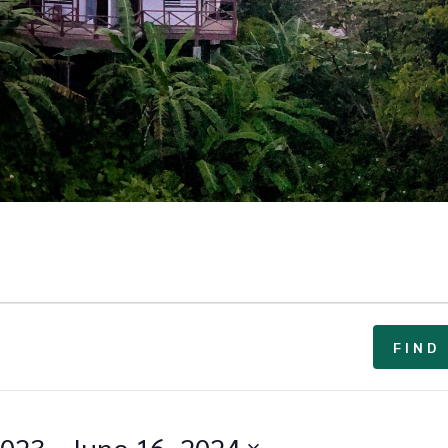
FIND
2023
 - 
June 16, 2024